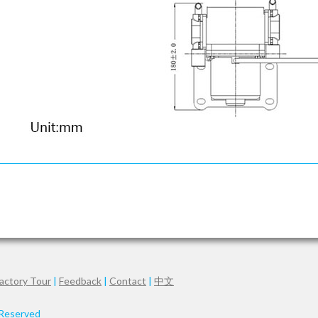
actory Tour
|
Feedback
|
Contact
|
中文
 Reserved