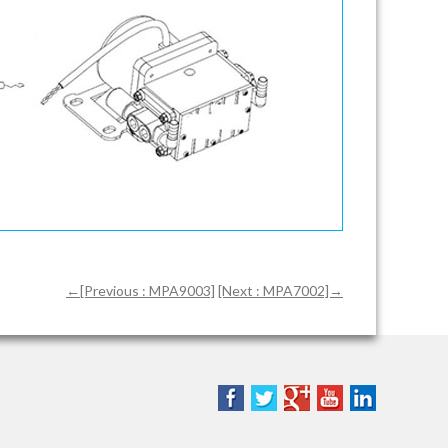
←[Previous : MPA9003]
[Next : MPA7002]→