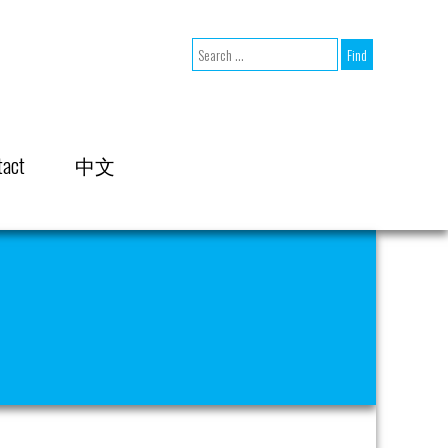
tact
中文