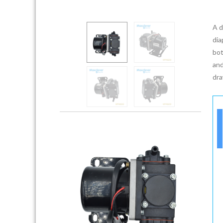
A d
dia
bot
and
dra