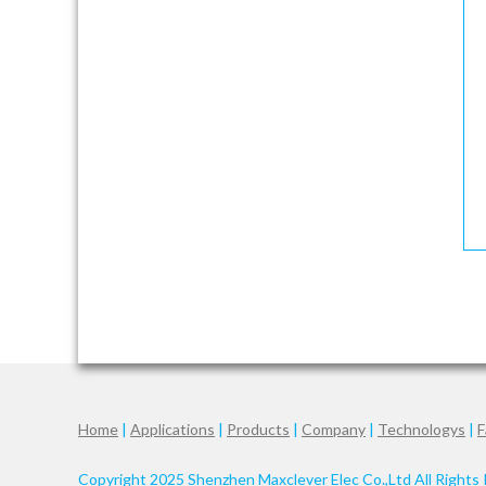
Home
|
Applications
|
Products
|
Company
|
Technologys
|
F
Copyright 2025 Shenzhen Maxclever Elec Co.,Ltd All Rights