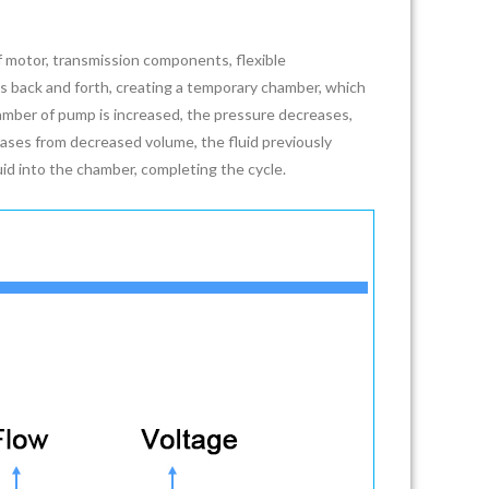
motor, transmission components, flexible
tes back and forth, creating a temporary chamber, which
amber of pump is increased, the pressure decreases,
ases from decreased volume, the fluid previously
uid into the chamber, completing the cycle.