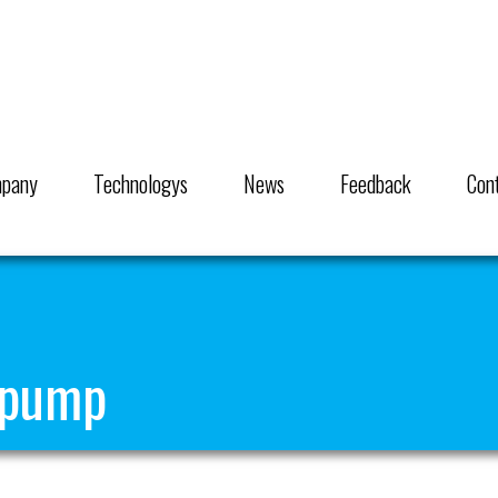
pany
Technologys
News
Feedback
Con
 pump