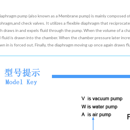
iaphragm pump (also known as a Membrane pump) is mainly composed of 
phragm,and check valves. It utilizes a flexible diaphragm that reciproca
h draws in and expels fluid through the pump. When the volume of a ch
 fluid is drawn into the chamber. When the chamber pressure later incre
wn in is forced out. Finally, the diaphragm moving up once again draws fl