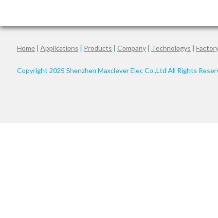
Home
|
Applications
|
Products
|
Company
|
Technologys
|
Factor
Copyright 2025 Shenzhen Maxclever Elec Co.,Ltd All Rights Rese