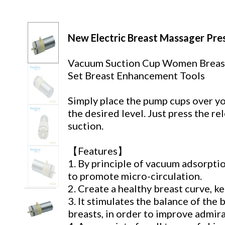
New Electric Breast Massager Pr
Vacuum Suction Cup Women Breas
Set Breast Enhancement Tools
Simply place the pump cups over yo
the desired level. Just press the r
suction.
【Features】
1. By principle of vacuum adsorpti
to promote micro-circulation.
2. Create a healthy breast curve, ke
3. It stimulates the balance of the 
breasts, in order to improve admi