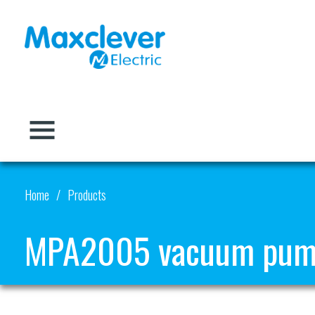
Home
Products
MPA2005 vacuum pu