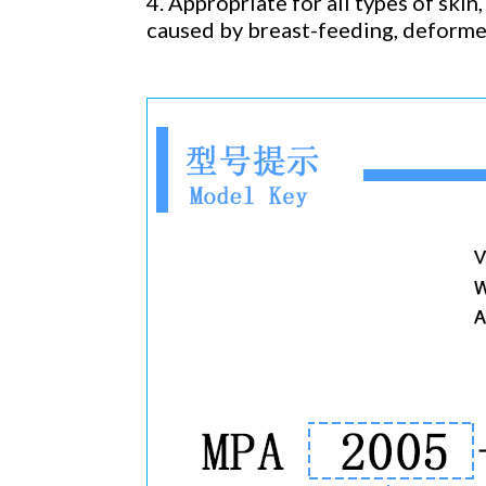
4. Appropriate for all types of skin,
caused by breast-feeding, deforme